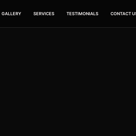
GALLERY
SERVICES
TESTIMONIALS
CONTACT U