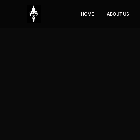
HOME
ABOUT US