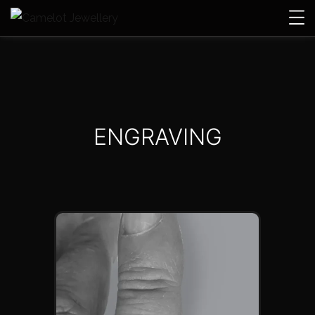
ENGRAVING