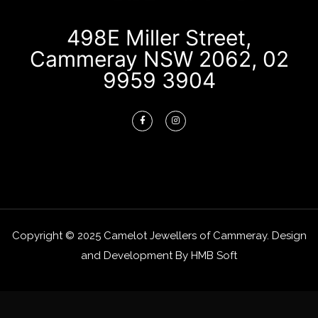
498E Miller Street,
Cammeray NSW 2062, 02
9959 3904
Copyright © 2025 Camelot Jewellers of Cammeray. Design
and Development By
HMB Soft